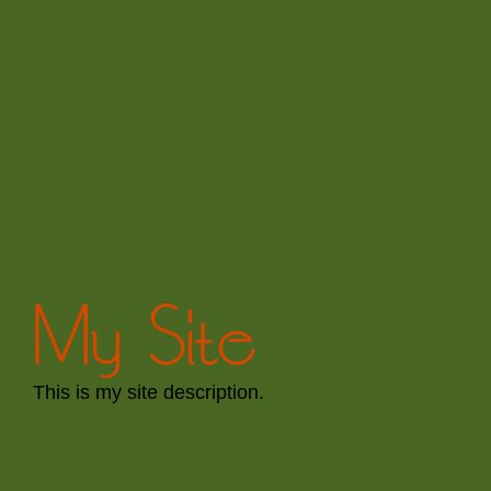
My Site
This is my site description.